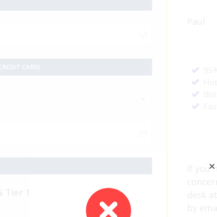
Paul
REDIT CARD)
95%
Hot
Bot
Fas
✕
If you 
concer
% Tier 1
desk a
by ema