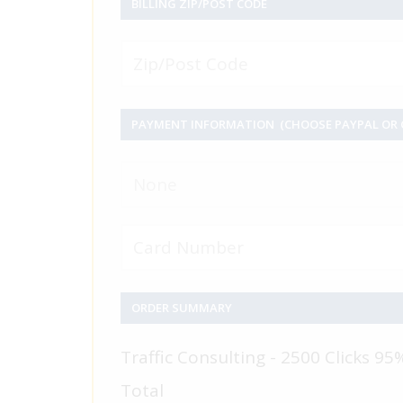
BILLING ZIP/POST CODE
PAYMENT INFORMATION (CHOOSE PAYPAL OR C
None
ORDER SUMMARY
Traffic Consulting - 2500 Clicks 95
Total