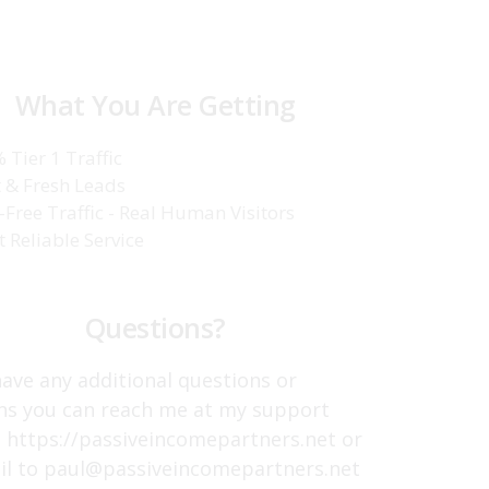
What You Are Getting
 Tier 1 Traffic
 & Fresh Leads
-Free Traffic - Real Human Visitors
t Reliable Service
Questions?
have any additional questions or
ns you can reach me at my support
t https://passiveincomepartners.net or
il to paul@passiveincomepartners.net