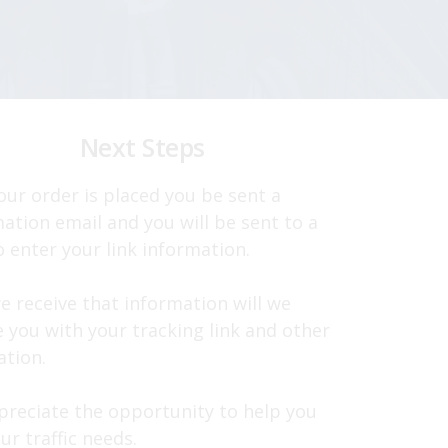
Next Steps
our order is placed you be sent a
ation email and you will be sent to a
 enter your link information.
e receive that information will we
 you with your tracking link and other
ation.
ppreciate the opportunity to help you
ur traffic needs.