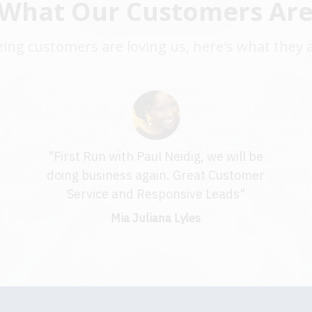
 What Our Customers Are
ng customers are loving us, here's what they 
"First Run with Paul Neidig, we will be
t
doing business again. Great Customer
Service and Responsive Leads"
Mia Juliana Lyles