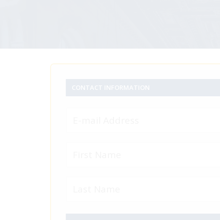
CONTACT INFORMATION