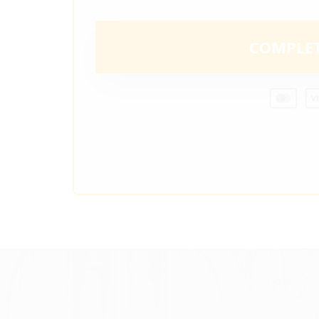
COMPLE