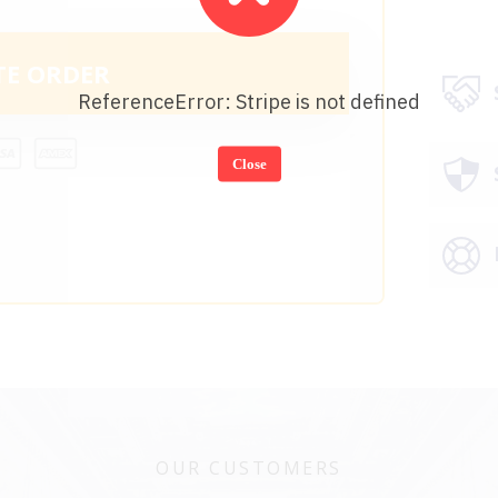
TE ORDER
ReferenceError: Stripe is not defined
Close
OUR CUSTOMERS