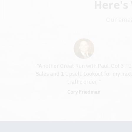
Here's
Our amazi
"Another Great Run with Paul. Got 3 FE
Sales and 1 Upsell. Lookout for my nex
traffic order "
Cory Friedman