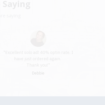
 Saying
are saying
"Excellent solo ad! 40% optin rate. I
have just ordered again.
Thank you!"
Debbie