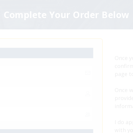
Complete Your Order Below
Once y
confirm
page to
Once w
provide
inform
I do a
with yo