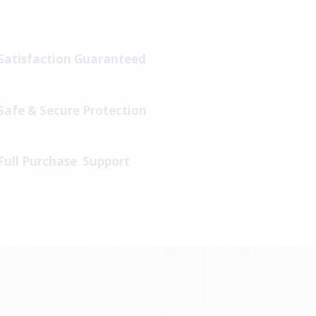
Satisfaction Guaranteed
Safe & Secure Protection
Full Purchase Support