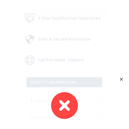
1 Year Satisfaction Guarantee
Safe & Secure Protection
Full Purchase Support
✕
CONTACT INFORMATION