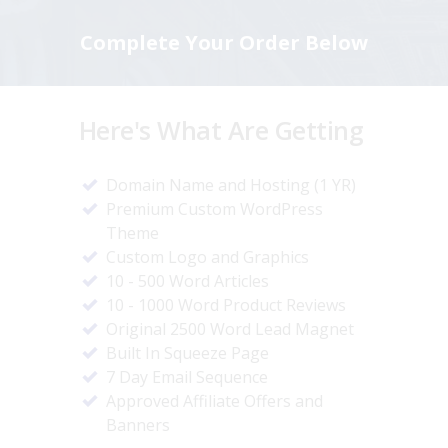
Complete Your Order Below
Here's What Are Getting
Domain Name and Hosting (1 YR)
Premium Custom WordPress
Theme
Custom Logo and Graphics
10 - 500 Word Articles
10 - 1000 Word Product Reviews
Original 2500 Word Lead Magnet
Built In Squeeze Page
7 Day Email Sequence
Approved Affiliate Offers and
Banners