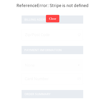
ReferenceError: Stripe is not defined
Close
BILLING ADDRESS
PAYMENT INFORMATION
None
ORDER SUMMARY