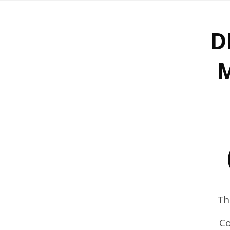
D
Th
Co