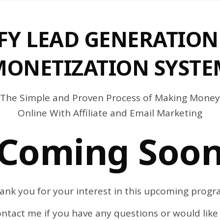
FY LEAD GENERATION
MONETIZATION SYSTE
The Simple and Proven Process of Making Money
Online With Affiliate and Email Marketing
Coming Soo
ank you for your interest in this upcoming progr
ntact me if you have any questions or would like