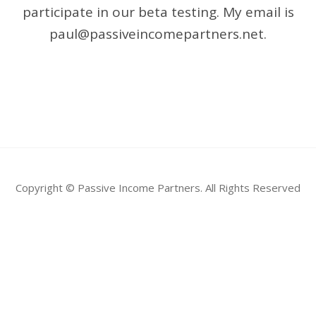
participate in our beta testing. My email is
paul@passiveincomepartners.net.
Copyright © Passive Income Partners. All Rights Reserved