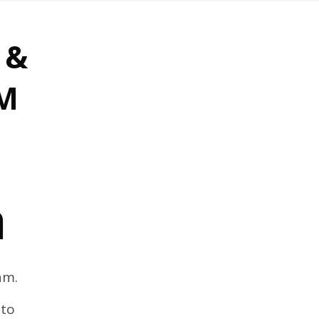
 &
M
n
am.
 to