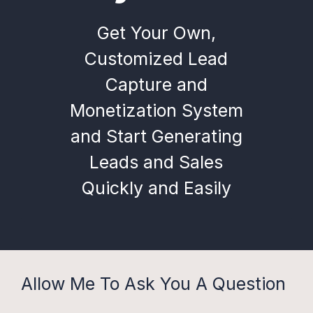
Get Your Own,
Customized Lead
Capture and
Monetization System
and Start Generating
Leads and Sales
Quickly and Easily
Allow Me To Ask You A Question