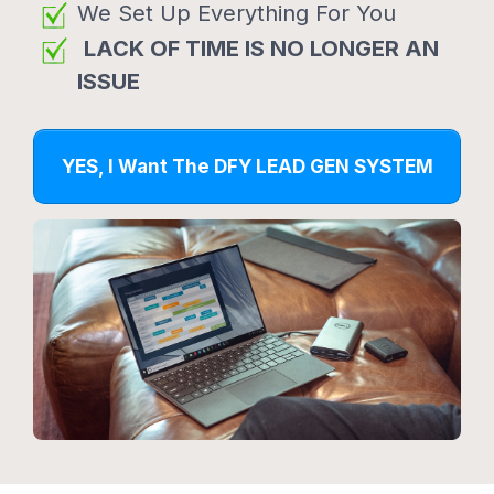
We Set Up Everything For You
LACK OF TIME IS NO LONGER AN
ISSUE
YES, I Want The DFY LEAD GEN SYSTEM