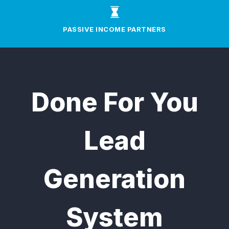
PASSIVE INCOME PARTNERS
Done For You
Lead
Generation
System