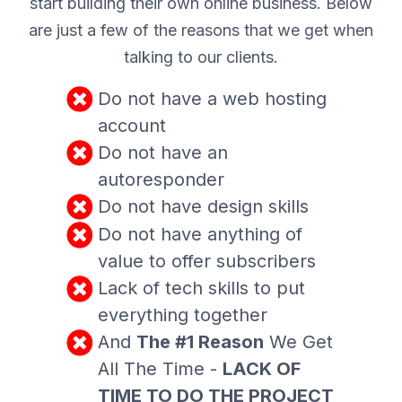
start building their own online business. Below
are just a few of the reasons that we get when
talking to our clients.
Do not have a web hosting
account
Do not have an
autoresponder
Do not have design skills
Do not have anything of
value to offer subscribers
Lack of tech skills to put
everything together
And
The #1 Reason
We Get
All The Time -
LACK OF
TIME TO DO THE PROJECT