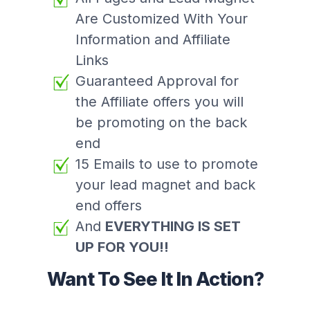
Are Customized With Your
Information and Affiliate
Links
Guaranteed Approval for
the Affiliate offers you will
be promoting on the back
end
15 Emails to use to promote
your lead magnet and back
end offers
And
EVERYTHING IS SET
UP FOR YOU!!
Want To See It In Action?