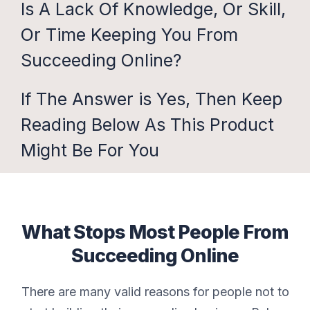
Is A Lack Of Knowledge, Or Skill,
Or Time Keeping You From
Succeeding Online?
If The Answer is Yes, Then Keep
Reading Below As This Product
Might Be For You
What Stops Most People From
Succeeding Online
There are many valid reasons for people not to