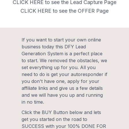
CLICK HERE to see the Lead Capture Page
CLICK HERE to see the OFFER Page
If you want to start your own online
business today this DFY Lead
Generation System is a perfect place
to start. We removed the obstacles, we
set everything up for you. All you
need to do is get your autoresponder if
you don't have one, apply for your
affiliate links and give us a few details
and we will have you up and running
in no time.
Click the BUY Button below and lets
get you started on the road to
SUCCESS with your 100% DONE FOR