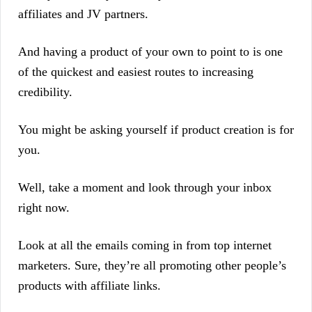
affiliates and JV partners.
And having a product of your own to point to is one
of the quickest and easiest routes to increasing
credibility.
You might be asking yourself if product creation is for
you.
Well, take a moment and look through your inbox
right now.
Look at all the emails coming in from top internet
marketers. Sure, they’re all promoting other people’s
products with affiliate links.