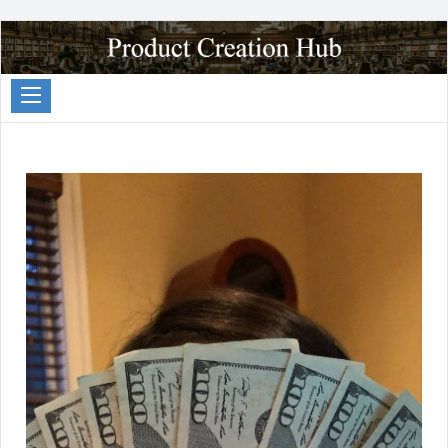
Passive
Income
Partners