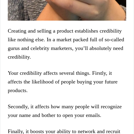
Creating and selling a product establishes credibility
like nothing else. In a market packed full of so-called
gurus and celebrity marketers, you’ll absolutely need
credibility.
Your credibility affects several things. Firstly, it
affects the likelihood of people buying your future
products.
Secondly, it affects how many people will recognize
your name and bother to open your emails.
Finally, it boosts your ability to network and recruit