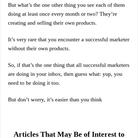
But what’s the one other thing you see each of them
doing at least once every month or two? They’re
creating and selling their own products.
It’s very rare that you encounter a successful marketer
without their own products.
So, if that’s the one thing that all successful marketers
are doing in your inbox, then guess what: yup, you
need to be doing it too.
But don’t worry, it’s easier than you think
Articles That May Be of Interest to