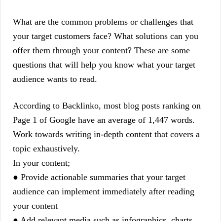
What are the common problems or challenges that
your target customers face? What solutions can you
offer them through your content? These are some
questions that will help you know what your target
audience wants to read.
According to Backlinko, most blog posts ranking on
Page 1 of Google have an average of 1,447 words.
Work towards writing in-depth content that covers a
topic exhaustively.
In your content;
● Provide actionable summaries that your target
audience can implement immediately after reading
your content
● Add relevant media such as infographics, charts,