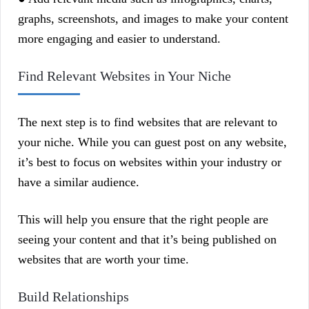
graphs, screenshots, and images to make your content
more engaging and easier to understand.
Find Relevant Websites in Your Niche
The next step is to find websites that are relevant to
your niche. While you can guest post on any website,
it’s best to focus on websites within your industry or
have a similar audience.
This will help you ensure that the right people are
seeing your content and that it’s being published on
websites that are worth your time.
Build Relationships