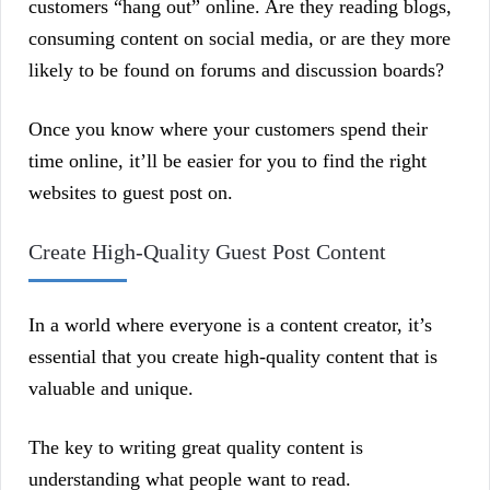
customers “hang out” online. Are they reading blogs,
consuming content on social media, or are they more
likely to be found on forums and discussion boards?
Once you know where your customers spend their
time online, it’ll be easier for you to find the right
websites to guest post on.
Create High-Quality Guest Post Content
In a world where everyone is a content creator, it’s
essential that you create high-quality content that is
valuable and unique.
The key to writing great quality content is
understanding what people want to read.