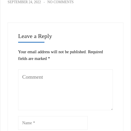
SEPTEMBER 24, 2022
NO COMMENTS
Leave a Reply
Your email address will not be published.
Required
fields are marked
*