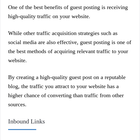
One of the best benefits of guest posting is receiving
high-quality traffic on your website.
While other traffic acquisition strategies such as
social media are also effective, guest posting is one of
the best methods of acquiring relevant traffic to your
website.
By creating a high-quality guest post on a reputable
blog, the traffic you attract to your website has a
higher chance of converting than traffic from other
sources.
Inbound Links