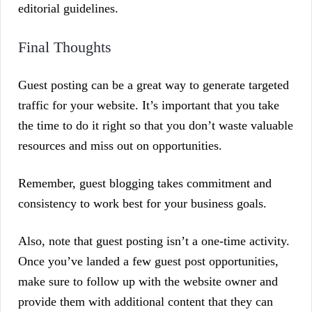
editorial guidelines.
Final Thoughts
Guest posting can be a great way to generate targeted
traffic for your website. It’s important that you take
the time to do it right so that you don’t waste valuable
resources and miss out on opportunities.
Remember, guest blogging takes commitment and
consistency to work best for your business goals.
Also, note that guest posting isn’t a one-time activity.
Once you’ve landed a few guest post opportunities,
make sure to follow up with the website owner and
provide them with additional content that they can