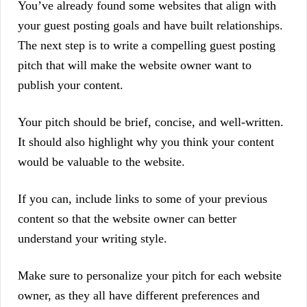
You’ve already found some websites that align with
your guest posting goals and have built relationships.
The next step is to write a compelling guest posting
pitch that will make the website owner want to
publish your content.
Your pitch should be brief, concise, and well-written.
It should also highlight why you think your content
would be valuable to the website.
If you can, include links to some of your previous
content so that the website owner can better
understand your writing style.
Make sure to personalize your pitch for each website
owner, as they all have different preferences and