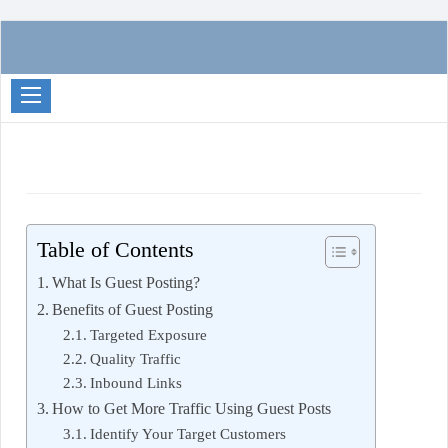
Passive
Income
Partners
Table of Contents
What Is Guest Posting?
Benefits of Guest Posting
Targeted Exposure
Quality Traffic
Inbound Links
How to Get More Traffic Using Guest Posts
Identify Your Target Customers