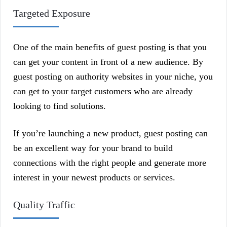
Targeted Exposure
One of the main benefits of guest posting is that you
can get your content in front of a new audience. By
guest posting on authority websites in your niche, you
can get to your target customers who are already
looking to find solutions.
If you’re launching a new product, guest posting can
be an excellent way for your brand to build
connections with the right people and generate more
interest in your newest products or services.
Quality Traffic