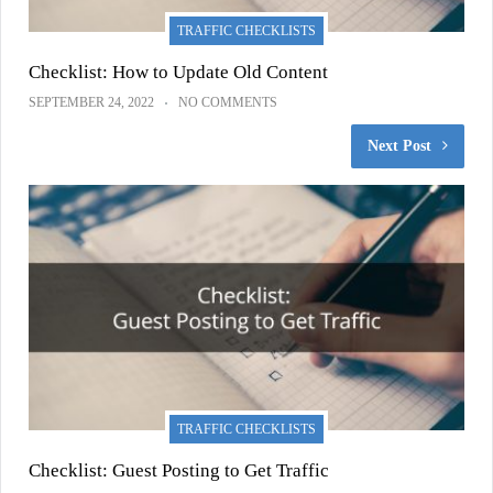
TRAFFIC CHECKLISTS
Checklist: How to Update Old Content
SEPTEMBER 24, 2022
NO COMMENTS
Next Post
TRAFFIC CHECKLISTS
Checklist: Guest Posting to Get Traffic