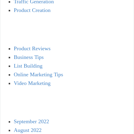
Traffic Generation
Product Creation
Product Reviews
Business Tips
List Building
Online Marketing Tips
Video Marketing
September 2022
August 2022