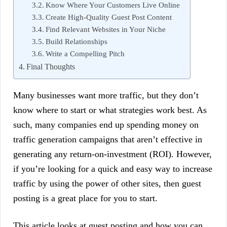
Know Where Your Customers Live Online
Create High-Quality Guest Post Content
Find Relevant Websites in Your Niche
Build Relationships
Write a Compelling Pitch
Final Thoughts
Many businesses want more traffic, but they don’t
know where to start or what strategies work best. As
such, many companies end up spending money on
traffic generation campaigns that aren’t effective in
generating any return-on-investment (ROI). However,
if you’re looking for a quick and easy way to increase
traffic by using the power of other sites, then guest
posting is a great place for you to start.
This article looks at guest posting and how you can