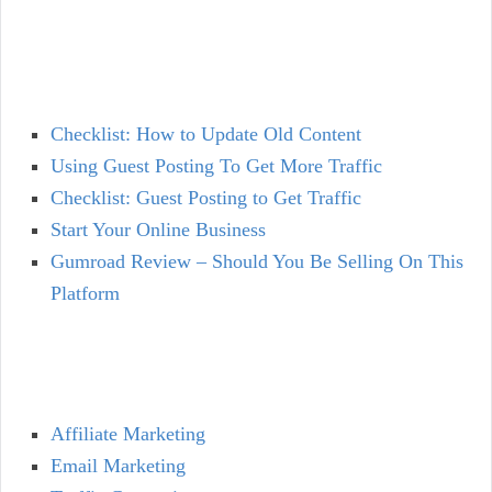
Checklist: How to Update Old Content
Using Guest Posting To Get More Traffic
Checklist: Guest Posting to Get Traffic
Start Your Online Business
Gumroad Review – Should You Be Selling On This
Platform
Affiliate Marketing
Email Marketing