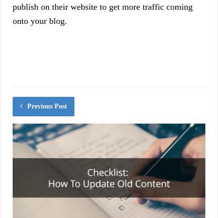
publish on their website to get more traffic coming
onto your blog.
Previous Post