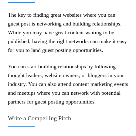
The key to finding great websites where you can
guest post is networking and building relationships.
While you may have great content waiting to be
published, having the right networks can make it easy
for you to land guest posting opportunities.
You can start building relationships by following
thought leaders, website owners, or bloggers in your
industry. You can also attend content marketing events
and meetups where you can network with potential
partners for guest posting opportunities.
Write a Compelling Pitch