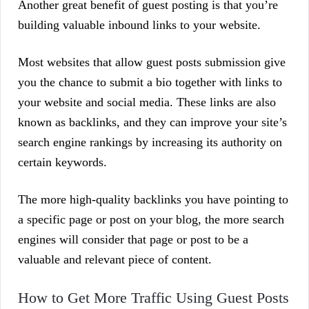
Another great benefit of guest posting is that you’re
building valuable inbound links to your website.
Most websites that allow guest posts submission give
you the chance to submit a bio together with links to
your website and social media. These links are also
known as backlinks, and they can improve your site’s
search engine rankings by increasing its authority on
certain keywords.
The more high-quality backlinks you have pointing to
a specific page or post on your blog, the more search
engines will consider that page or post to be a
valuable and relevant piece of content.
How to Get More Traffic Using Guest Posts