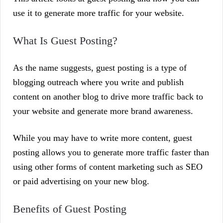
use it to generate more traffic for your website.
What Is Guest Posting?
As the name suggests, guest posting is a type of
blogging outreach where you write and publish
content on another blog to drive more traffic back to
your website and generate more brand awareness.
While you may have to write more content, guest
posting allows you to generate more traffic faster than
using other forms of content marketing such as SEO
or paid advertising on your new blog.
Benefits of Guest Posting