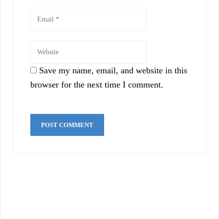
Save my name, email, and website in this
browser for the next time I comment.