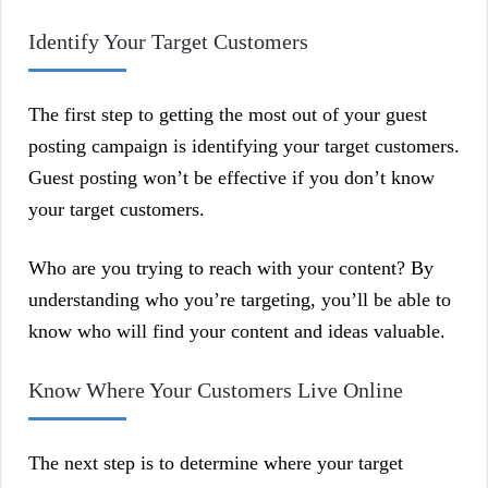
Identify Your Target Customers
The first step to getting the most out of your guest
posting campaign is identifying your target customers.
Guest posting won’t be effective if you don’t know
your target customers.
Who are you trying to reach with your content? By
understanding who you’re targeting, you’ll be able to
know who will find your content and ideas valuable.
Know Where Your Customers Live Online
The next step is to determine where your target