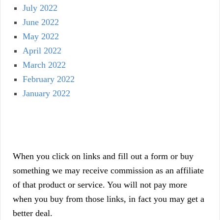
July 2022
June 2022
May 2022
April 2022
March 2022
February 2022
January 2022
When you click on links and fill out a form or buy
something we may receive commission as an affiliate
of that product or service. You will not pay more
when you buy from those links, in fact you may get a
better deal.