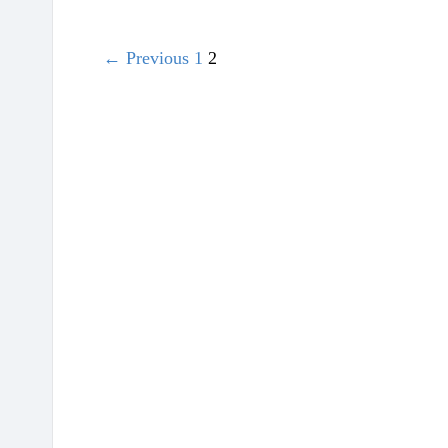
← Previous
1
2