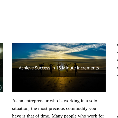
As an entrepreneur who is working in a solo
situation, the most precious commodity you
have is that of time. Many people who work for