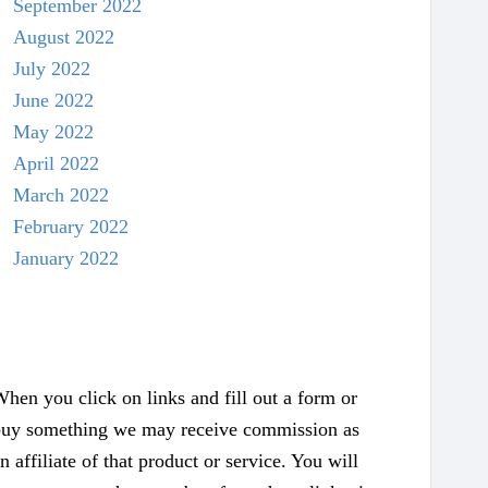
September 2022
August 2022
July 2022
June 2022
May 2022
April 2022
March 2022
February 2022
January 2022
hen you click on links and fill out a form or
uy something we may receive commission as
n affiliate of that product or service. You will