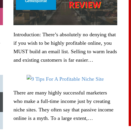
Introduction: There’s absolutely no denying that
e
if you wish to be highly profitable online, you
MUST build an email list. Selling to warm leads
and existing customers is far easier…
There are many highly successful marketers
who make a full-time income just by creating
niche sites. They often say that passive income
online is a myth. To a large extent,…