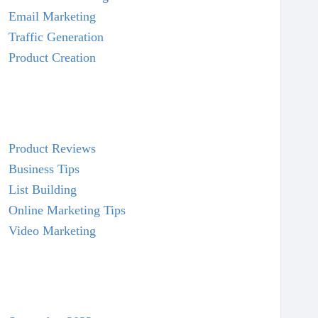
Email Marketing
Traffic Generation
Product Creation
Product Reviews
Business Tips
List Building
Online Marketing Tips
Video Marketing