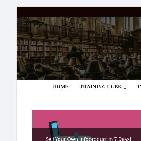
Passive
Income
Partners
HOME
TRAINING HUBS
I