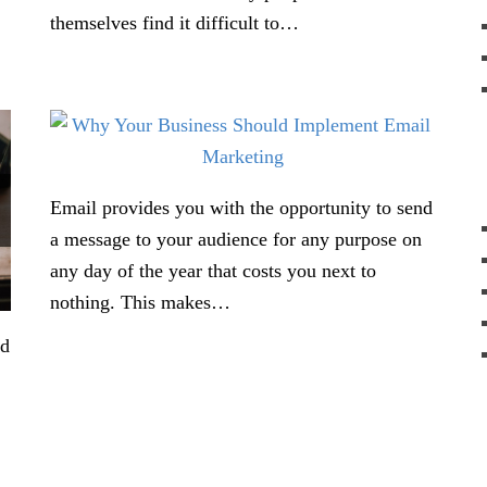
themselves find it difficult to…
Email provides you with the opportunity to send
a message to your audience for any purpose on
any day of the year that costs you next to
nothing. This makes…
nd