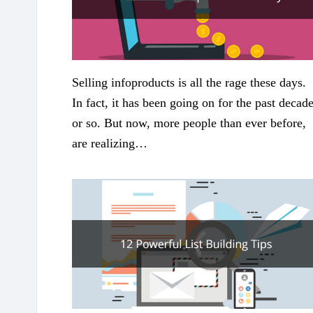
Selling infoproducts is all the rage these days.
In fact, it has been going on for the past decad
or so. But now, more people than ever before,
are realizing…