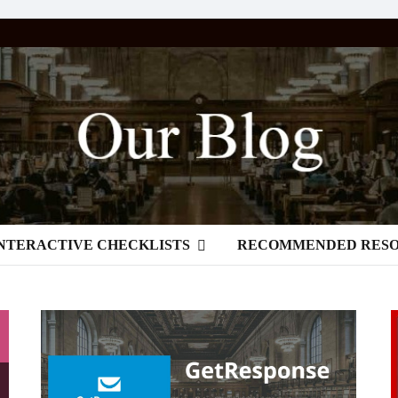
NTERACTIVE CHECKLISTS
RECOMMENDED RES