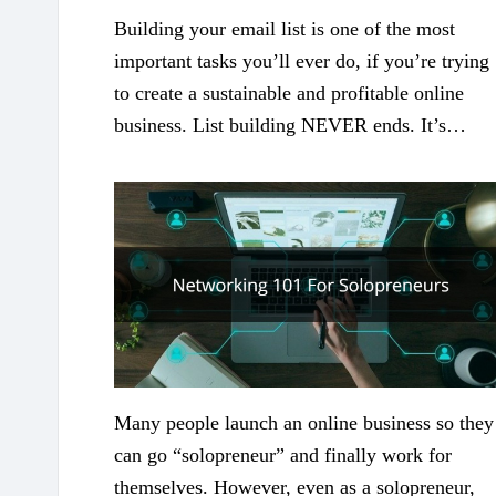
Building your email list is one of the most
important tasks you’ll ever do, if you’re trying
to create a sustainable and profitable online
business. List building NEVER ends. It’s…
Many people launch an online business so they
can go “solopreneur” and finally work for
themselves. However, even as a solopreneur,