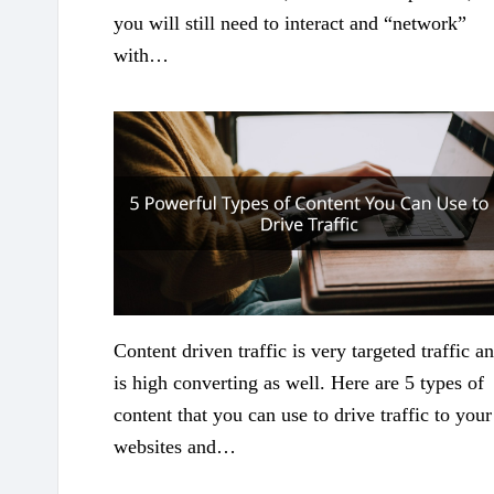
you will still need to interact and “network”
with…
Content driven traffic is very targeted traffic a
is high converting as well. Here are 5 types of
content that you can use to drive traffic to your
websites and…