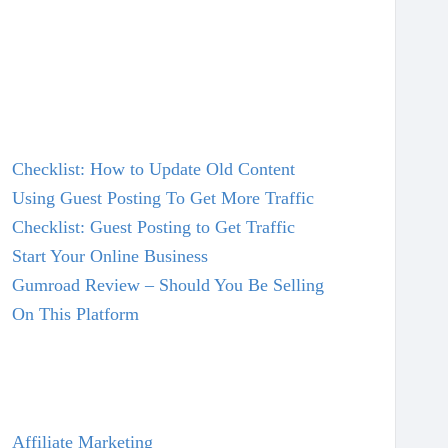
Checklist: How to Update Old Content
Using Guest Posting To Get More Traffic
Checklist: Guest Posting to Get Traffic
Start Your Online Business
Gumroad Review – Should You Be Selling
On This Platform
Affiliate Marketing