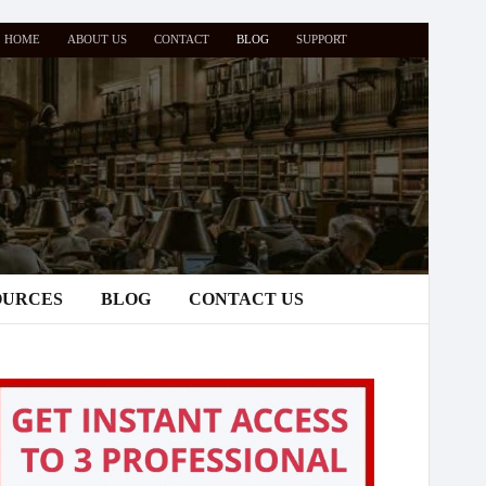
HOME
ABOUT US
CONTACT
BLOG
SUPPORT
OURCES
BLOG
CONTACT US